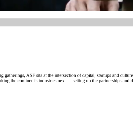
atherings, ASF sits at the intersection of capital, startups and culture
ng the continent's industries next — setting up the partnerships and dea