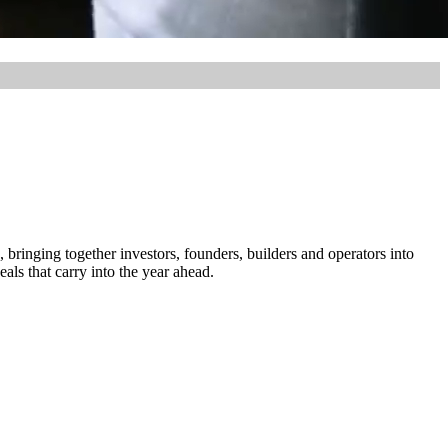
, bringing together investors, founders, builders and operators into
ls that carry into the year ahead.