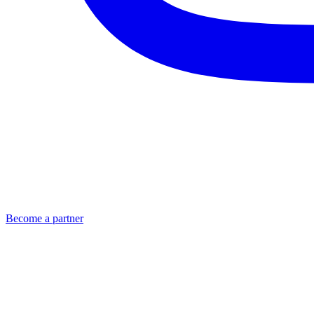
Become a partner