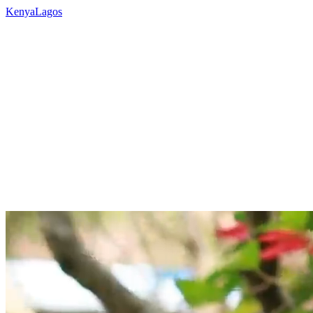
Kenya
Lagos