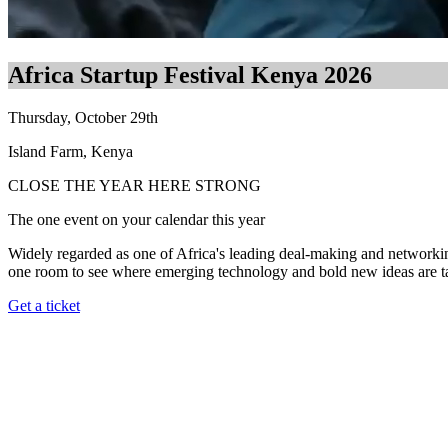
Africa Startup Festival Kenya 2026
Thursday, October 29th
Island Farm, Kenya
CLOSE THE YEAR HERE STRONG
The one event on your calendar this year
Widely regarded as one of Africa's leading deal-making and networking g
one room to see where emerging technology and bold new ideas are taki
Get a ticket